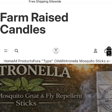
Free Shipping Sitewide
Farm Raised
Candles
Total
items
in
cart:
0
Home
All Products
Pura "Type" Oils
Mintronella Mosquito Sticks and