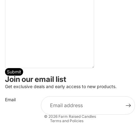
Submit
Join our email list
Refund policy
Get exclusive deals and early access to new products.
Privacy policy
Email
Terms of service
Shipping policy
© 2026
Farm Raised Candles
Terms and Policies