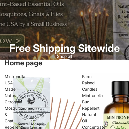
Free Shipping Sitewide
Shop all
Home page
Mintronella
Farm
USA
Raised
Made
Candles
Natural
Mintronella
Citronella
Bug
Mosquito
Repellent
&
Natural
Gnat
Oil
Repellent
Concentrate