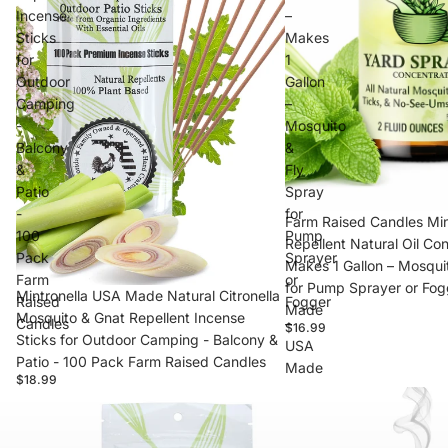
Incense
–
Sticks
Makes
for
1
Outdoor
Gallon
Camping
–
-
Mosquito
Balcony
&
&
Fly
Patio
Spray
-
for
Farm Raised Candles Min
100
Pump
Repellent Natural Oil Co
Pack
Sprayer
Makes 1 Gallon – Mosqui
Farm
or
for Pump Sprayer or Fog
Mintronella USA Made Natural Citronella
Raised
Fogger
Made
Mosquito & Gnat Repellent Incense
Candles
–
$16.99
Sticks for Outdoor Camping - Balcony &
USA
Patio - 100 Pack Farm Raised Candles
Made
$18.99