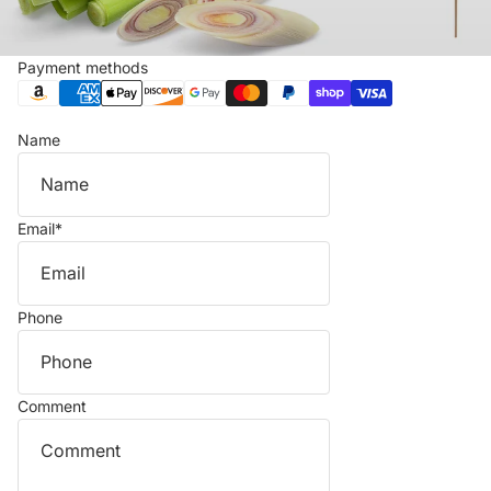
Payment methods
Name
Email
*
Phone
Comment